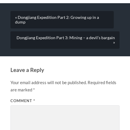
« Dongjiang Expedition Part 2: Growing up in a
dump
Dongjiang Expedition Part 3: Mining – a devil’s bargain
»
Leave a Reply
Your email address will not be published.
Required fields
are marked
*
COMMENT
*