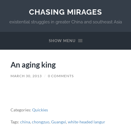
CHASING MIRAGES
existential struggles in greater China and southeast Asia
SHOW MENU
An aging king
MARCH 30, 2013
/
0 COMMENTS
Categories:
Quickies
Tags:
china
,
chongzuo
,
Guangxi
,
white-headed langur