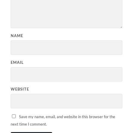
NAME
EMAIL
WEBSITE
Save my name, email, and website in this browser for the
next time I comment.