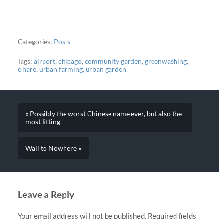
Categories:
Posts
Tags:
airport
,
chicago
,
community garden
,
greenwashing
,
o'hare
,
urban farming
,
urban garden
« Possibly the worst Chinese name ever, but also the
most fitting
Wall to Nowhere »
Leave a Reply
Your email address will not be published.
Required fields