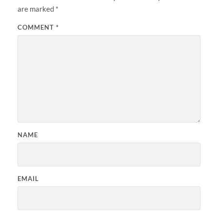
are marked
*
COMMENT
*
NAME
EMAIL