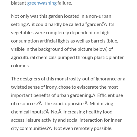
blatant
greenwashing
failure.
Not only was this garden located in a non-urban
setting,Â it could hardly be called a “garden.”Â Its
vegetables were completely dependent on high
consumption artificial lights as well as barrels (blue,
visible in the background of the picture below) of
agricultural chemicals pumped through plastic planter
columns.
The designers of this monstrosity, out of ignorance or a
twisted sense of irony, chose to eviscerate the most
important benefits of urban gardening.Â Efficient use
of resources?Â The exact opposite.Â Minimizing
chemical inputs?Â No.Â Increasing healthy food
access, leisure activity and social interaction for inner
city communities?Â Not even remotely possible.