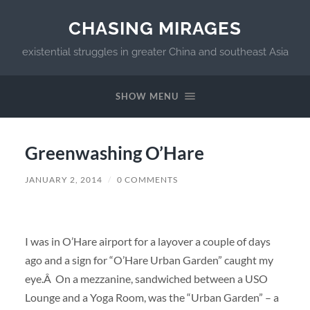
CHASING MIRAGES
existential struggles in greater China and southeast Asia
SHOW MENU
Greenwashing O’Hare
JANUARY 2, 2014
/
0 COMMENTS
I was in O’Hare airport for a layover a couple of days
ago and a sign for “O’Hare Urban Garden” caught my
eye.Â On a mezzanine, sandwiched between a USO
Lounge and a Yoga Room, was the “Urban Garden” – a