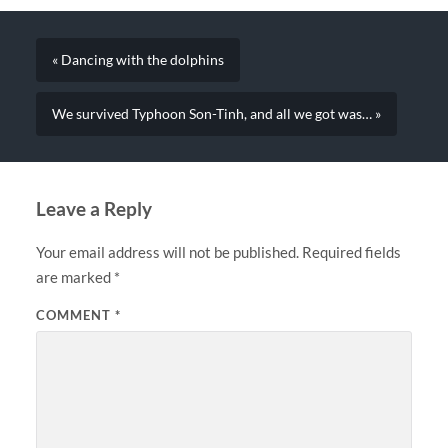
« Dancing with the dolphins
We survived Typhoon Son-Tinh, and all we got was… »
Leave a Reply
Your email address will not be published.
Required fields
are marked
*
COMMENT
*