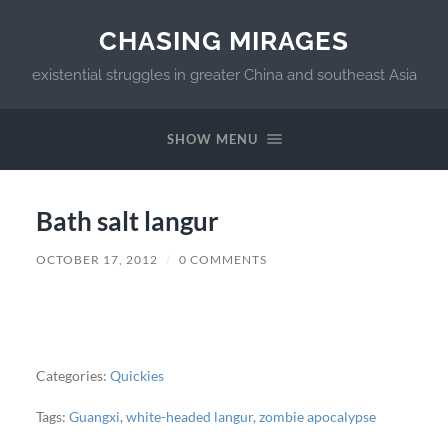
CHASING MIRAGES
existential struggles in greater China and southeast Asia
SHOW MENU
Bath salt langur
OCTOBER 17, 2012
/
0 COMMENTS
Categories:
Quickies
Tags:
Guangxi
,
white-headed langur
,
zombie apocalypse