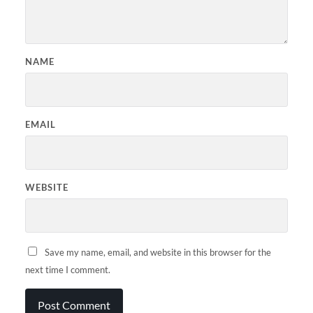
NAME
EMAIL
WEBSITE
Save my name, email, and website in this browser for the
next time I comment.