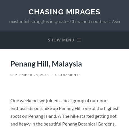
CHASING MIRAGES
existential struggles in greater China and southeast Asia
SHOW MENU
Penang Hill, Malaysia
SEPTEMBER 28, 2011
/
0 COMMENTS
One weekend, we joined a local group of outdoors
enthusiasts on a hike up Penang Hill, one of the highest
spots on Penang Island. Â The hike started getting hot
and heavy in the beautiful Penang Botanical Gardens,