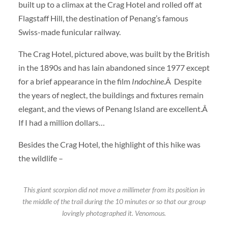
built up to a climax at the Crag Hotel and rolled off at
Flagstaff Hill, the destination of Penang’s famous
Swiss-made funicular railway.
The Crag Hotel, pictured above, was built by the British
in the 1890s and has lain abandoned since 1977 except
for a brief appearance in the film
Indochine
.Â Despite
the years of neglect, the buildings and fixtures remain
elegant, and the views of Penang Island are excellent.Â
If I had a million dollars…
Besides the Crag Hotel, the highlight of this hike was
the wildlife –
This giant scorpion did not move a millimeter from its position in
the middle of the trail during the 10 minutes or so that our group
lovingly photographed it. Venomous.