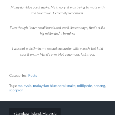
Malaysian blue coral snake. My theory: it was trying to mate with
the blue towel. Extremely venomous.
Even though I have small hands and smell like cabbage, that's still a
big millipede.Â Harmless.
I was not a victim in my second encounter with a leech, but I did
spot it on my friend's arm. Not venomous, just gross.
Categories:
Posts
Tags:
malaysia
,
malaysian blue coral snake
,
millipede
,
penang
,
scorpion
« Langkawi Island, Malaysia