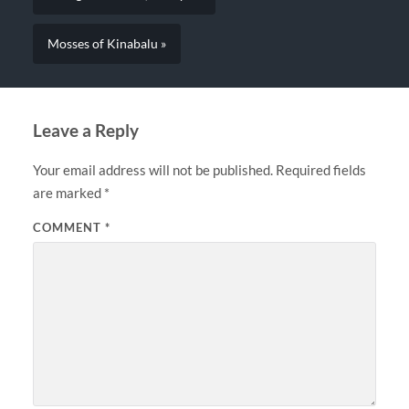
Mosses of Kinabalu »
Leave a Reply
Your email address will not be published.
Required fields
are marked
*
COMMENT
*