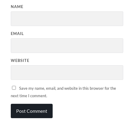
NAME
EMAIL
WEBSITE
Save my name, email, and website in this browser for the
next time I comment.