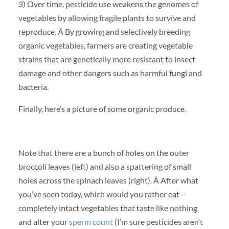
3) Over time, pesticide use weakens the genomes of
vegetables by allowing fragile plants to survive and
reproduce. Â By growing and selectively breeding
organic vegetables, farmers are creating vegetable
strains that are genetically more resistant to insect
damage and other dangers such as harmful fungi and
bacteria.
Finally, here’s a picture of some organic produce.
Note that there are a bunch of holes on the outer
broccoli leaves (left) and also a spattering of small
holes across the spinach leaves (right). Â After what
you’ve seen today, which would you rather eat –
completely intact vegetables that taste like nothing
and alter your
sperm count
(I’m sure pesticides aren’t