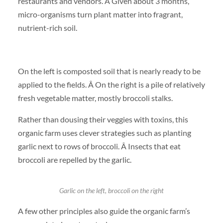
restaurants and vendors. Â Given about 3 months,
micro-organisms turn plant matter into fragrant,
nutrient-rich soil.
On the left is composted soil that is nearly ready to be
applied to the fields. Â On the right is a pile of relatively
fresh vegetable matter, mostly broccoli stalks.
Rather than dousing their veggies with toxins, this
organic farm uses clever strategies such as planting
garlic next to rows of broccoli. Â Insects that eat
broccoli are repelled by the garlic.
Garlic on the left, broccoli on the right
A few other principles also guide the organic farm’s