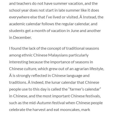
and teachers do not have summer vacation, and the
school year does not start in late summer like it does
everywhere else that I’ve lived or visited. Â Instead, the
academic calendar follows the regular calendar, and
students get a month of vacation in June and another
in December.
I found the lack of the concept of traditional seasons
among ethnic Chinese Malaysians particularly
interesting because the importance of seasons in
Chinese culture, which grew out of an agrarian lifestyle,
Â is strongly reflected in Chinese language and
traditions. Â Indeed, the lunar calendar that Chinese
people use to this day is called the “farmer’s calendar”
in Chinese, and the most important Chinese festivals,
such as the mid-Autumn festival when Chinese people
celebrate the harvest and eat mooncakes, mark