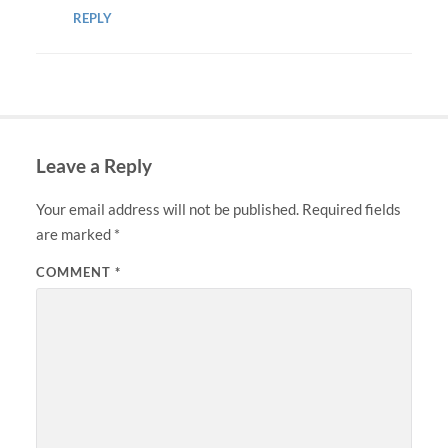
REPLY
Leave a Reply
Your email address will not be published.
Required fields
are marked
*
COMMENT
*