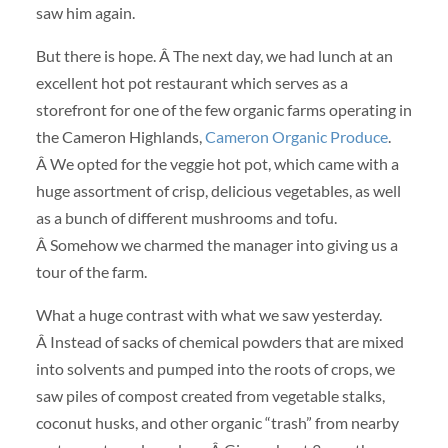
saw him again.
But there is hope. Â The next day, we had lunch at an
excellent hot pot restaurant which serves as a
storefront for one of the few organic farms operating in
the Cameron Highlands,
Cameron Organic Produce
.
Â We opted for the veggie hot pot, which came with a
huge assortment of crisp, delicious vegetables, as well
as a bunch of different mushrooms and tofu.
Â Somehow we charmed the manager into giving us a
tour of the farm.
What a huge contrast with what we saw yesterday.
Â Instead of sacks of chemical powders that are mixed
into solvents and pumped into the roots of crops, we
saw piles of compost created from vegetable stalks,
coconut husks, and other organic “trash” from nearby