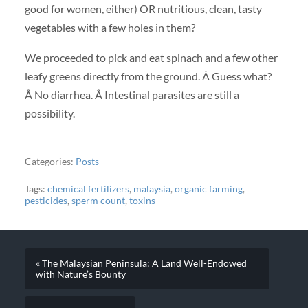
good for women, either) OR nutritious, clean, tasty
vegetables with a few holes in them?
We proceeded to pick and eat spinach and a few other
leafy greens directly from the ground. Â Guess what?
Â No diarrhea. Â Intestinal parasites are still a
possibility.
Categories:
Posts
Tags:
chemical fertilizers
,
malaysia
,
organic farming
,
pesticides
,
sperm count
,
toxins
« The Malaysian Peninsula: A Land Well-Endowed
with Nature’s Bounty