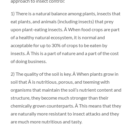
approach to insect control:
1) There is a natural balance among plants, insects that
eat plants, and animals (including insects) that prey
upon plant-eating insects. Â When food crops are part
of a healthy natural ecosystem, it is normal and
acceptable for up to 30% of crops to be eaten by
insects. Â This is a part of nature and a part of the cost
of doing business.
2) The quality of the soil is key. Â When plants grow in
soil that Â is nutritious, porous, and teeming with
organisms that maintain the soil’s nutrient content and
structure, they become much stronger than their
chemically grown counterparts. Â This means that they
are naturally more resistant to insect attacks and they
are much more nutritious and tasty.