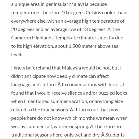
a unique area in peninsular Malaysia because
temperatures there are 10 degrees Celsius cooler than
everywhere else, with an average high temperature of
20 degrees and an average low of 13 degrees. Â The
Cameron Highlands’ temperate climate is mostly due
to its high elevation, about 1,500 meters above sea
level.
I knew beforehand that Malaysia would be hot, but I
didn’t anticipate how deeply climate can affect
language and culture. Â In conversations with locals, I
found that I would receive silence and/or puzzled looks
when I mentioned summer vacation, or anything else
related to the four seasons. Â It turns out that most
people here do not know which months we mean when
we say summer, fall, winter, or spring. Â There are no
traditional seasons here, only wet and dry. Â Students