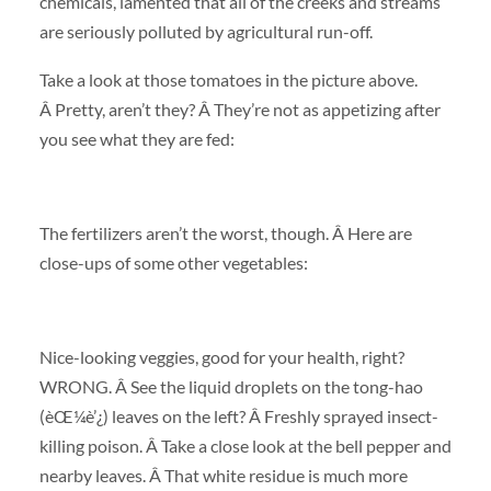
chemicals, lamented that all of the creeks and streams
are seriously polluted by agricultural run-off.
Take a look at those tomatoes in the picture above.
Â Pretty, aren’t they? Â They’re not as appetizing after
you see what they are fed:
The fertilizers aren’t the worst, though. Â Here are
close-ups of some other vegetables:
Nice-looking veggies, good for your health, right?
WRONG. Â See the liquid droplets on the tong-hao
(èŒ¼è’¿) leaves on the left? Â Freshly sprayed insect-
killing poison. Â Take a close look at the bell pepper and
nearby leaves. Â That white residue is much more