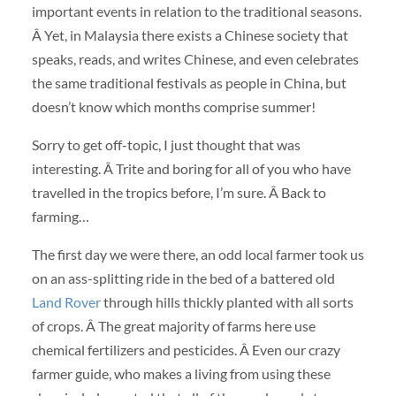
important events in relation to the traditional seasons.
Â Yet, in Malaysia there exists a Chinese society that
speaks, reads, and writes Chinese, and even celebrates
the same traditional festivals as people in China, but
doesn’t know which months comprise summer!
Sorry to get off-topic, I just thought that was
interesting. Â Trite and boring for all of you who have
travelled in the tropics before, I’m sure. Â Back to
farming…
The first day we were there, an odd local farmer took us
on an ass-splitting ride in the bed of a battered old
Land Rover
through hills thickly planted with all sorts
of crops. Â The great majority of farms here use
chemical fertilizers and pesticides. Â Even our crazy
farmer guide, who makes a living from using these