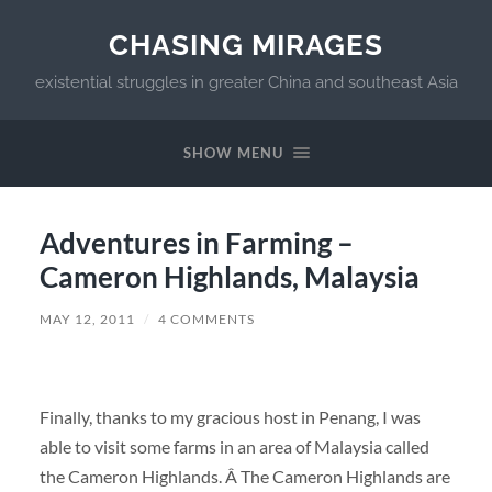
CHASING MIRAGES
existential struggles in greater China and southeast Asia
SHOW MENU
Adventures in Farming –
Cameron Highlands, Malaysia
MAY 12, 2011
/
4 COMMENTS
Finally, thanks to my gracious host in Penang, I was
able to visit some farms in an area of Malaysia called
the Cameron Highlands. Â The Cameron Highlands are