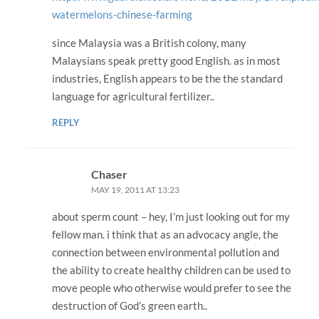
watermelons-chinese-farming
since Malaysia was a British colony, many
Malaysians speak pretty good English. as in most
industries, English appears to be the the standard
language for agricultural fertilizer..
REPLY
Chaser
MAY 19, 2011 AT 13:23
about sperm count – hey, I’m just looking out for my
fellow man. i think that as an advocacy angle, the
connection between environmental pollution and
the ability to create healthy children can be used to
move people who otherwise would prefer to see the
destruction of God’s green earth..