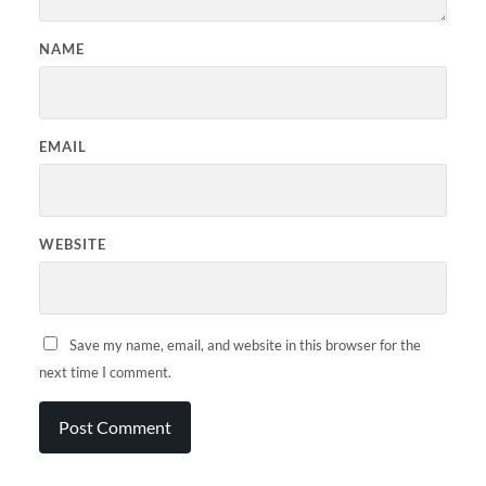
NAME
EMAIL
WEBSITE
Save my name, email, and website in this browser for the
next time I comment.