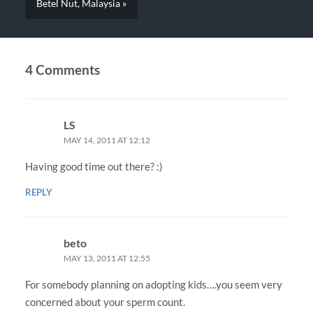
Betel Nut, Malaysia »
4 Comments
LS
MAY 14, 2011 AT 12:12
Having good time out there? :)
REPLY
beto
MAY 13, 2011 AT 12:55
For somebody planning on adopting kids….you seem very
concerned about your sperm count.