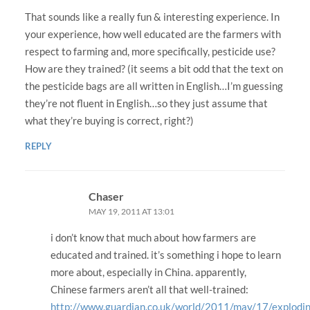
That sounds like a really fun & interesting experience. In
your experience, how well educated are the farmers with
respect to farming and, more specifically, pesticide use?
How are they trained? (it seems a bit odd that the text on
the pesticide bags are all written in English…I’m guessing
they’re not fluent in English…so they just assume that
what they’re buying is correct, right?)
REPLY
Chaser
MAY 19, 2011 AT 13:01
i don’t know that much about how farmers are
educated and trained. it’s something i hope to learn
more about, especially in China. apparently,
Chinese farmers aren’t all that well-trained:
http://www.guardian.co.uk/world/2011/may/17/explodi