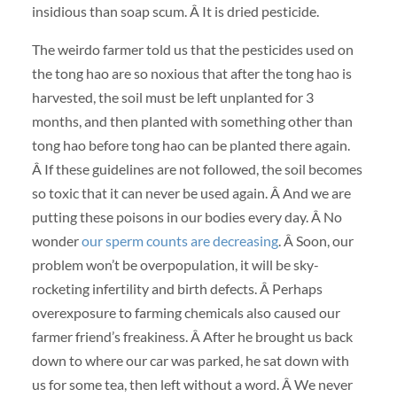
insidious than soap scum. Â It is dried pesticide.
The weirdo farmer told us that the pesticides used on
the tong hao are so noxious that after the tong hao is
harvested, the soil must be left unplanted for 3
months, and then planted with something other than
tong hao before tong hao can be planted there again.
Â If these guidelines are not followed, the soil becomes
so toxic that it can never be used again. Â And we are
putting these poisons in our bodies every day. Â No
wonder
our sperm counts are decreasing
. Â Soon, our
problem won’t be overpopulation, it will be sky-
rocketing infertility and birth defects. Â Perhaps
overexposure to farming chemicals also caused our
farmer friend’s freakiness. Â After he brought us back
down to where our car was parked, he sat down with
us for some tea, then left without a word. Â We never