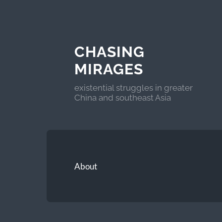
CHASING
MIRAGES
existential struggles in greater
China and southeast Asia
About