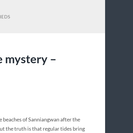
HEDS
 mystery –
e beaches of Sanniangwan after the
 the truth is that regular tides bring