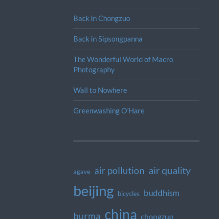
Back in Chongzuo
Back in Sipsongpanna
The Wonderful World of Macro
Photography
Wall to Nowhere
Greenwashing O’Hare
air quality
air pollution
agave
beijing
buddhism
bicycles
china
burma
chongzuo