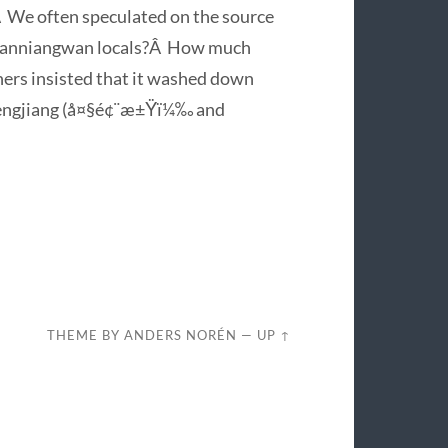
.Â We often speculated on the source
m Sanniangwan locals?Â How much
rs insisted that it washed down
afengjiang (å¤§é¢¨æ±Ÿï¼‰ and
THEME BY
ANDERS NORÉN
—
UP ↑