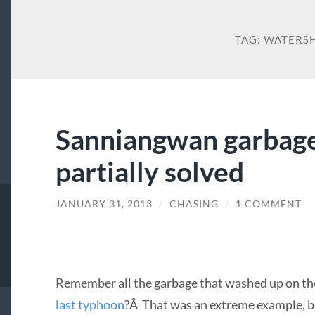
TAG:
WATERS
Sanniangwan garbage
partially solved
JANUARY 31, 2013
/
CHASING
/
1 COMMENT
Remember all the garbage that washed up on th
last typhoon
?Â That was an extreme example, but