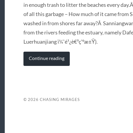
in enough trash to litter the beaches every day
of all this garbage – How much of it came fro
washed in from shores far away?Â Sanniangwane
from the rivers feeding the estuary, namely D
Luerhuanjiang ï¼ˆé¹¿è€³ç’°æ±Ÿ).
Continue reading
© 2026
CHASING MIRAGES