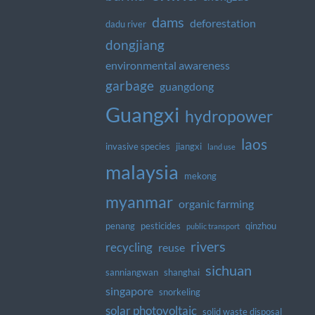
dams
deforestation
dadu river
dongjiang
environmental awareness
garbage
guangdong
Guangxi
hydropower
laos
invasive species
jiangxi
land use
malaysia
mekong
myanmar
organic farming
penang
pesticides
qinzhou
public transport
rivers
recycling
reuse
sichuan
sanniangwan
shanghai
singapore
snorkeling
solar photovoltaic
solid waste disposal