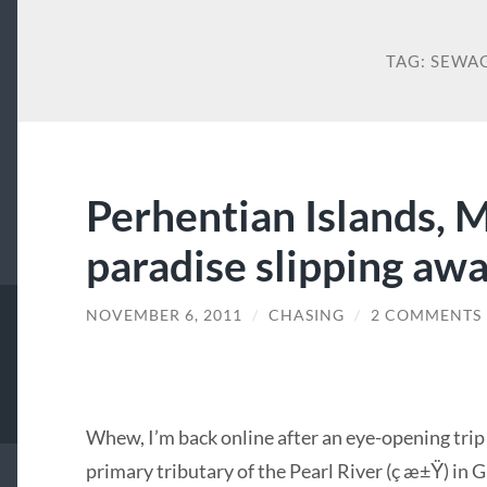
TAG:
SEWA
Perhentian Islands, M
paradise slipping aw
NOVEMBER 6, 2011
/
CHASING
/
2 COMMENTS
Whew, I’m back online after an eye-opening trip
primary tributary of the Pearl River (ç æ±Ÿ) in