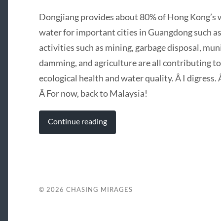
Dongjiang provides about 80% of Hong Kong’s wa
water for important cities in Guangdong such
activities such as mining, garbage disposal, mun
damming, and agriculture are all contributing to
ecological health and water quality. Â I digress
Â For now, back to Malaysia!
Continue reading
© 2026
CHASING MIRAGES