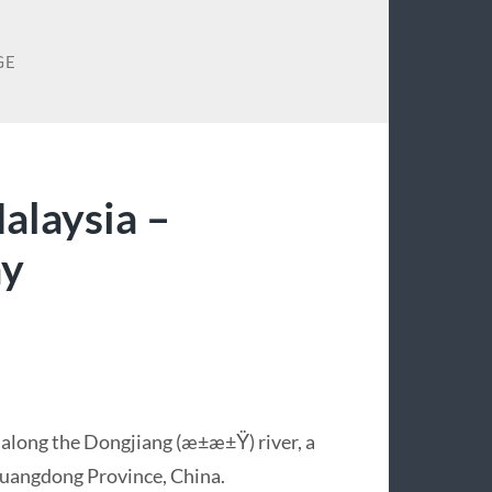
GE
alaysia –
ay
 along the Dongjiang (æ±æ±Ÿ) river, a
 Guangdong Province, China.