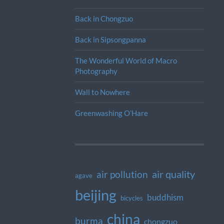
Back in Chongzuo
Back in Sipsongpanna
The Wonderful World of Macro
Photography
Wall to Nowhere
Greenwashing O’Hare
air quality
air pollution
agave
beijing
buddhism
bicycles
china
burma
chongzuo