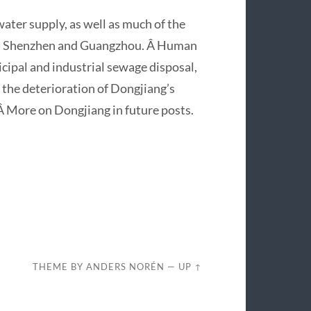
ter supply, as well as much of the
 as Shenzhen and Guangzhou. Â Human
icipal and industrial sewage disposal,
 the deterioration of Dongjiang’s
. Â More on Dongjiang in future posts.
THEME BY
ANDERS NORÉN
—
UP ↑