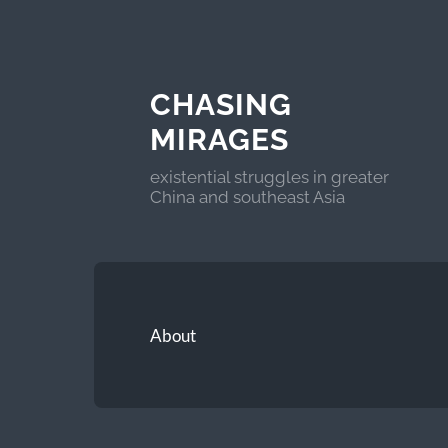
CHASING
MIRAGES
existential struggles in greater
China and southeast Asia
About