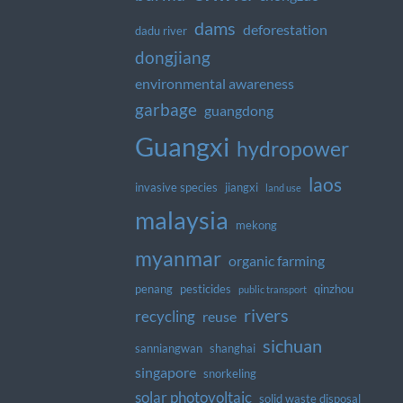
dams
deforestation
dadu river
dongjiang
environmental awareness
garbage
guangdong
Guangxi
hydropower
laos
invasive species
jiangxi
land use
malaysia
mekong
myanmar
organic farming
penang
pesticides
qinzhou
public transport
rivers
recycling
reuse
sichuan
sanniangwan
shanghai
singapore
snorkeling
solar photovoltaic
solid waste disposal