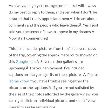
As always, I highly encourage comments. I will always
do my best to reply to them, and even when I don’t, be
assured that I really appreciate them.Â I dream about
comments and the people who leave them.Â Yes, I just
told you the secret of how to appear in my dreams.Â
Now start commenting!
This post includes pictures from the first several days
of the trip, covering the approximate route showed on
this
Google map
.Â Several other galleries are
upcoming.Â For your enjoyment, I’ve included
captions on a large majority of these pictures.Â Please
let me know
if you have trouble seeing either the
pictures or the captions.Â If you are not satisfied by
the size of the photos afforded by the gallery view, you
can right-click on individual pictures and select “view
image” to see larger versions.