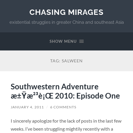
CHASING MIRAGES
existential struggles in greater China and southeast Asia
SHOW MENU
TAG:
SALWEEN
Southwestern Adventure
æ±Ÿæ²³è¡Œ 2010: Episode One
JANUARY 4, 2011
/
6 COMMENTS
I sincerely apologize for the lack of posts in the last few
weeks. I’ve been struggling mightily recently with a