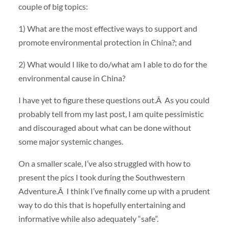
couple of big topics:
1) What are the most effective ways to support and
promote environmental protection in China?; and
2) What would I like to do/what am I able to do for the
environmental cause in China?
I have yet to figure these questions out.Â As you could
probably tell from my last post, I am quite pessimistic
and discouraged about what can be done without
some major systemic changes.
On a smaller scale, I’ve also struggled with how to
present the pics I took during the Southwestern
Adventure.Â I think I’ve finally come up with a prudent
way to do this that is hopefully entertaining and
informative while also adequately “safe”.