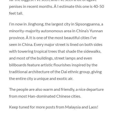
penises in recent months. Â I estimate this one is 40-50
feet tall.
I’m now in Jinghong, the largest city in Sipsongpanna, a
minority-majority autonomous area in China’s Yunnan
province. Â It is one of the most beautiful cities I’ve
seen in China. Every major street is lined on both sides
with towering tropical trees that shade the sidewalks,
and most of the buildings, street lamps and even
billboards feature artistic flourishes inspired by the
traditional architecture of the Dai ethnic group, giving
the entire city a unique and exotic air.
The people are also warm and friendly, a nice departure
from most Han-dominated Chinese cities.
Keep tuned for more posts from Malaysia and Laos!