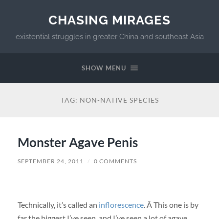
CHASING MIRAGES
existential struggles in greater China and southeast Asia
SHOW MENU
TAG:
NON-NATIVE SPECIES
Monster Agave Penis
SEPTEMBER 24, 2011
/
0 COMMENTS
Technically, it’s called an
inflorescence
. Â This one is by
far the biggest I’ve seen, and I’ve seen a lot of agave