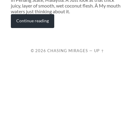
juicy, layer of smooth, wet coconut flesh. Â My mouth
waters just thinking about it.
Continue reading
© 2026
CHASING MIRAGES
—
UP ↑