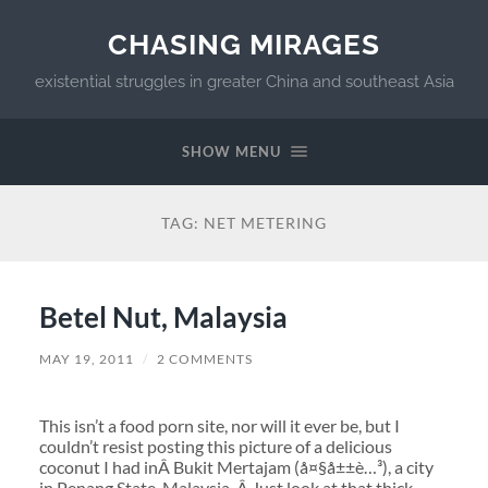
CHASING MIRAGES
existential struggles in greater China and southeast Asia
SHOW MENU
TAG:
NET METERING
Betel Nut, Malaysia
MAY 19, 2011
/
2 COMMENTS
This isn’t a food porn site, nor will it ever be, but I
couldn’t resist posting this picture of a delicious
coconut I had inÂ Bukit Mertajam (å¤§å±±è…³), a city
in Penang State, Malaysia. Â Just look at that thick