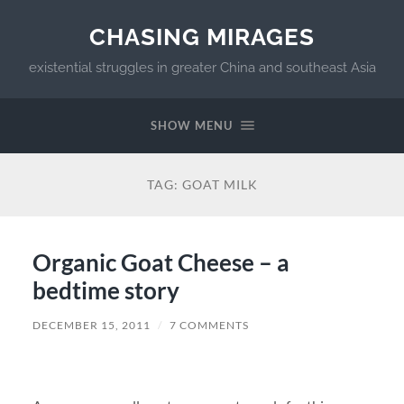
CHASING MIRAGES
existential struggles in greater China and southeast Asia
SHOW MENU
TAG:
GOAT MILK
Organic Goat Cheese – a
bedtime story
DECEMBER 15, 2011
/
7 COMMENTS