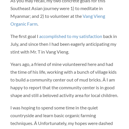
As you may recall, my two concrete goals for this
Southeast Asian journey were 1) to meditate in
Myanmar; and 2) to volunteer at the
Vang Vieng
Organic Farm
.
The first goal I
accomplished to my satisfaction
back in
July, and since then I had been eagerly anticipating my
stint with Mr. T in Vang Vieng.
Years ago, a friend of mine volunteered here and had
the time of his life, working with a bunch of village kids
to build a community center out of mud bricks. Â I am
happy to report that the community center is in good
shape and still a beloved activity area for local children.
I was hoping to spend some time in the quiet
countryside and learn basic organic farming
techniques. Â Unfortunately, my hopes were dashed