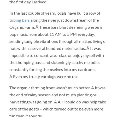
the first day I arrived.
In the last couple of years, locals have built a row of
tubing bars
along the river just downstream of the
Organic Farm. Â These bars blast deafening western
pop music from about 11 AM to 5 PM everyday,
sending tangible vibrations through all matter, living or
not, within a several hundred meter radius. Â It was
impossible to concentrate, relax, or enjoy myself with
the thumping bass and sickeningly catchy melodies
constantly forcing themselves into my eardrums.
Â Even my trusty earplugs were no use.
The organic farming front wasn’t much better. Â It was
the end of rainy season and not much planting or
harvesting was going on. Â All I could do was help take
care of the goats – which turned out to be even more
fun than it sounds.